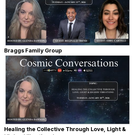
Braggs Family Group
Healing the Collective Through Love, Light &