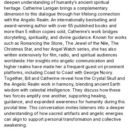
deepen understanding of humanity’s ancient spiritual
heritage. Catherine Lanigan brings a complementary
dimension to this dialogue through her lifelong connection
with the Angelic Realm. An internationally bestselling and
award-winning author with over 65 published books and
more than 5 million copies sold, Catherine’s work bridges
storytelling, spirituality, and divine guidance. Known for works
such as Romancing the Stone, The Jewel of the Nile, The
Christmas Star, and her Angel Watch series, she has also
written extensively for film, radio, and spiritual audiences
worldwide. Her insights into angelic communication and
higher realms have made her a frequent guest on prominent
platforms, including Coast to Coast with George Noory.
Together, Bill and Catherine reveal how the Crystal Skull and
the Angelic Realm work in harmony, blending ancient Earth
wisdom with celestial intelligence. They discuss how these
two forces amplify one another, supporting healing,
guidance, and expanded awareness for humanity during this
pivotal time. This conversation invites listeners into a deeper
understanding of how sacred artifacts and angelic energies
can align to support personal transformation and collective
awakening.