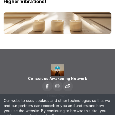
Higher Vibrations!
Conscious Awakening Network
Home Page
Our website uses cookies and other technologies so that we
Schedule
and our partners can remember you and understand how
you use the website. By continuing to browse this site, you
News