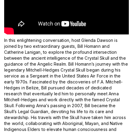
In this enlightening conversation, host Glenda Dawson is
joined by two extraordinary guests, Bill Homann and
Catherine Lanigan, to explore the profound intersection
between the ancient intelligence of the Crystal Skull and the
guidance of the Angelic Realm. Bill Homann’s journey with the
legendary Mitchell-Hedges Crystal Skull began during his
service as a Sergeant in the United States Air Force in the
early 1970s. Fascinated by the discoveries of F.A. Mitchell-
Hedges in Belize, Bill pursued decades of dedicated
research that eventually led him to personally meet Anna
Mitchell-Hedges and work directly with the famed Crystal
Skull. Following Anna’s passing in 2007, Bill became the
Skull’s Legal Guardian, devoting his life to its care and
stewardship. His travels with the Skull have taken him across
the world, collaborating with Aboriginal, Mayan, and Native
Indigenous Elders to elevate human consciousness and