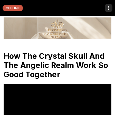
OFFLINE
How The Crystal Skull And
The Angelic Realm Work So
Good Together