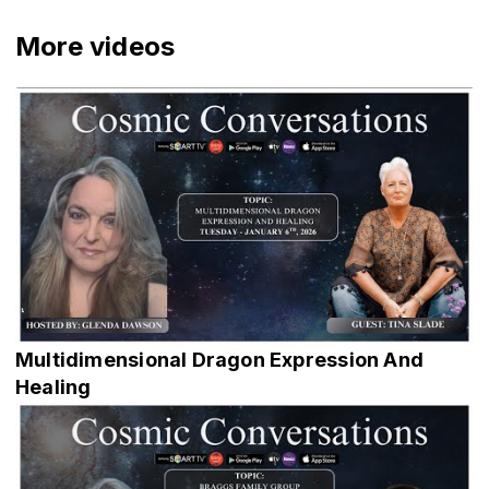
More videos
Multidimensional Dragon Expression And
Healing