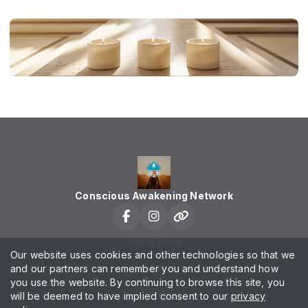
Conscious Awakening Network
Home Page
Our website uses cookies and other technologies so that we
Schedule
and our partners can remember you and understand how
you use the website. By continuing to browse this site, you
News
will be deemed to have implied consent to our
privacy