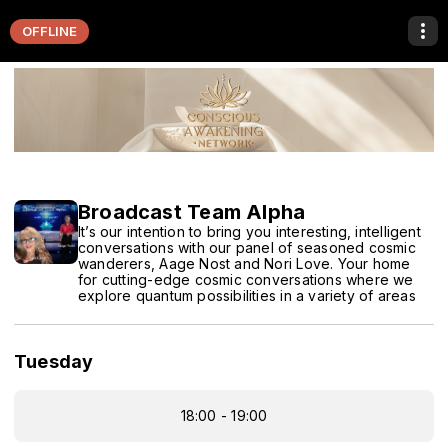
OFFLINE
Broadcast Team Alpha
It’s our intention to bring you interesting, intelligent
conversations with our panel of seasoned cosmic
wanderers, Aage Nost and Nori Love. Your home
for cutting-edge cosmic conversations where we
explore quantum possibilities in a variety of areas
Tuesday
18:00 - 19:00