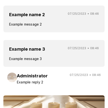
07/25/2023 • 08:46
Example name 2
Example message 2
07/25/2023 • 08:46
Example name 3
Example message 3
07/25/2023 • 08:46
Administrator
Example reply 2