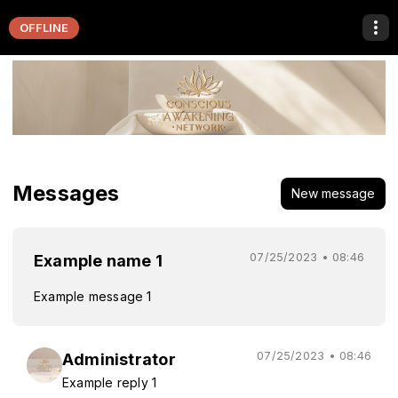
OFFLINE
Messages
New message
07/25/2023 • 08:46
Example name 1
Example message 1
07/25/2023 • 08:46
Administrator
Example reply 1